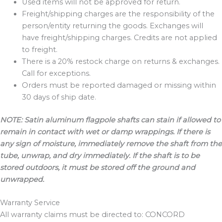
Used items will not be approved for return.
Freight/shipping charges are the responsibility of the
person/entity returning the goods. Exchanges will
have freight/shipping charges. Credits are not applied
to freight.
There is a 20% restock charge on returns & exchanges.
Call for exceptions.
Orders must be reported damaged or missing within
30 days of ship date.
NOTE: Satin aluminum flagpole shafts can stain if allowed to
remain in contact with wet or damp
wrappings. If there is
any sign of moisture, immediately remove the shaft from the
tube, unwrap, and dry immediately. If the shaft is to be
stored outdoors, it must be stored off the ground and
unwrapped.
Warranty Service
All warranty claims must be directed to: CONCORD