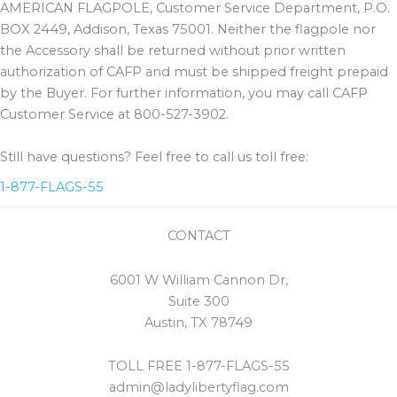
AMERICAN FLAGPOLE, Customer Service Department, P.O.
BOX 2449, Addison, Texas 75001. Neither the flagpole nor
the Accessory shall be returned without prior written
authorization of CAFP and must be shipped freight prepaid
by the Buyer. For further information, you may call CAFP
Customer Service at 800-527-3902.
Still have questions? Feel free to call us toll free:
1-877-FLAGS-55
CONTACT
6001 W William Cannon Dr,
Suite 300
Austin, TX 78749
TOLL FREE 1-877-FLAGS-55
admin@ladylibertyflag.com