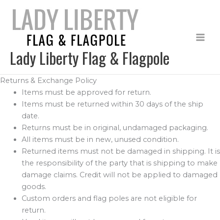
Skip
to
content
Lady Liberty Flag & Flagpole
Returns & Exchange Policy
Items must be approved for return.
Items must be returned within 30 days of the ship
date.
Returns must be in original, undamaged packaging.
All items must be in new, unused condition.
Returned items must not be damaged in shipping. It is
the responsibility of the party that is shipping to make
damage claims. Credit will not be applied to damaged
goods.
Custom orders and flag poles are not eligible for
return.