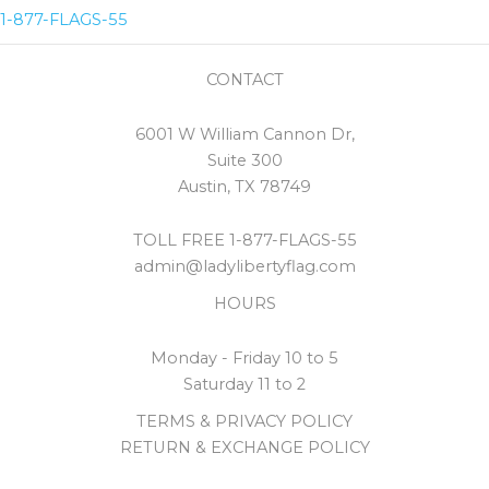
1-877-FLAGS-55
CONTACT
6001 W William Cannon Dr,
Suite 300
Austin, TX 78749
TOLL FREE 1-877-FLAGS-55
admin@ladylibertyflag.com
HOURS
Monday - Friday 10 to 5
Saturday 11 to 2
TERMS & PRIVACY POLICY
RETURN & EXCHANGE POLICY