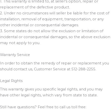
1. This warranty is limited to, at seller's option, repair or
replacement of the defective product.
2. Under no circumstances will seller be liable for the cost of
installation, removal of equipment, transportation, or any
other incidental or consequential damages.
3. Some states do not allow the exclusion or limitation of
incidental or consequential damages, so the above exclusion
may not apply to you.
Warranty Service
In order to obtain the remedy of repair or replacement you
should contact us, Customer Service at 512-288-2255.
Legal Rights
This warranty gives you specific legal rights, and you may
have other legal rights, which vary from state to state.
Still have questions? Feel free to call us toll free: