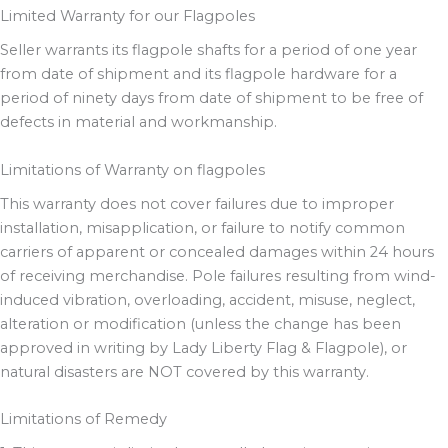
Limited Warranty for our Flagpoles
Seller warrants its flagpole shafts for a period of one year
from date of shipment and its flagpole hardware for a
period of ninety days from date of shipment to be free of
defects in material and workmanship.
Limitations of Warranty on flagpoles
This warranty does not cover failures due to improper
installation, misapplication, or failure to notify common
carriers of apparent or concealed damages within 24 hours
of receiving merchandise. Pole failures resulting from wind-
induced vibration, overloading, accident, misuse, neglect,
alteration or modification (unless the change has been
approved in writing by Lady Liberty Flag & Flagpole), or
natural disasters are NOT covered by this warranty.
Limitations of Remedy