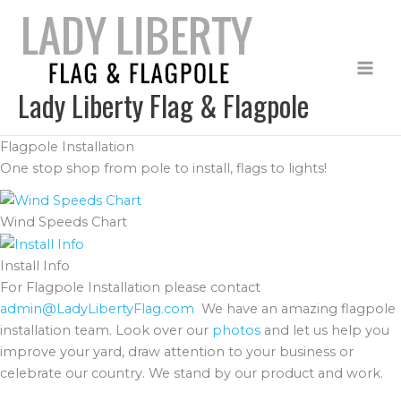
Skip
to
content
Lady Liberty Flag & Flagpole
Flagpole Installation
One stop shop from pole to install, flags to lights!
Wind Speeds Chart
Install Info
For Flagpole Installation please contact
admin@LadyLibertyFlag.com
We have an amazing flagpole
installation team. Look over our
photos
and let us help you
improve your yard, draw attention to your business or
celebrate our country. We stand by our product and work.