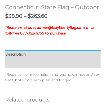
Connecticut State Flag – Outdoor
Price
$
38.90
–
$
263.60
range:
$38.90
Please email us at admin@ladylibertyflag.com or call
through
toll-free 877-352-4755 to purchase.
$263.60
Description
Additional information
Please call for information and pricing on indoor state
flags, both polehem plain and fringed.
Related products