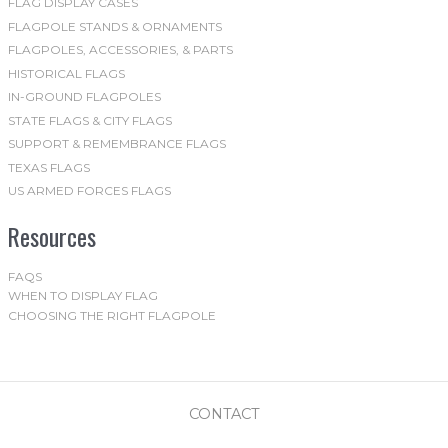
FLAG DISPLAY CASES
FLAGPOLE STANDS & ORNAMENTS
FLAGPOLES, ACCESSORIES, & PARTS
HISTORICAL FLAGS
IN-GROUND FLAGPOLES
STATE FLAGS & CITY FLAGS
SUPPORT & REMEMBRANCE FLAGS
TEXAS FLAGS
US ARMED FORCES FLAGS
Resources
FAQS
WHEN TO DISPLAY FLAG
CHOOSING THE RIGHT FLAGPOLE
CONTACT