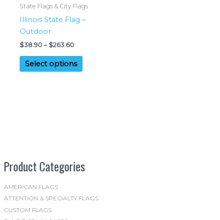
chosen
product
State Flags & City Flags
on
page
Illinois State Flag –
the
Outdoor
product
Price
$
38.90
–
$
263.60
page
range:
This
$38.90
Select options
product
through
$263.60
has
multiple
variants.
The
options
may
be
Product Categories
chosen
on
the
AMERICAN FLAGS
ATTENTION & SPECIALTY FLAGS
product
CUSTOM FLAGS
page