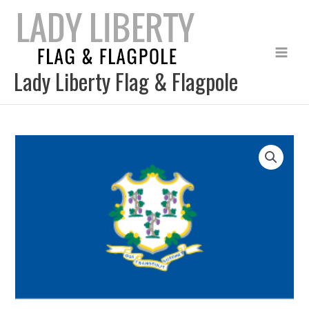
Skip
to
content
Lady Liberty Flag & Flagpole