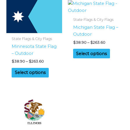
State Flags & City Flags
Michigan State Flag –
Outdoor
State Flags & City Flags
Price
$
38.90
–
$
263.60
Minnesota State Flag
range:
This
$38.90
– Outdoor
Select options
product
through
Price
$
38.90
–
$
263.60
$263.60
has
range:
This
multiple
$38.90
Select options
product
through
variants.
$263.60
has
The
multiple
options
variants.
may
The
be
options
chosen
may
on
be
the