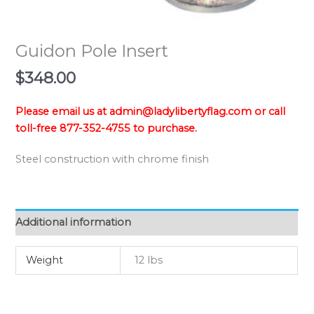
Guidon Pole Insert
$
348.00
Please email us at admin@ladylibertyflag.com or call
toll-free 877-352-4755 to purchase.
Steel construction with chrome finish
Additional information
Weight
12 lbs