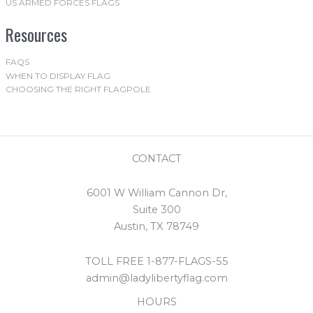
US ARMED FORCES FLAGS
Resources
FAQS
WHEN TO DISPLAY FLAG
CHOOSING THE RIGHT FLAGPOLE
CONTACT
6001 W William Cannon Dr,
Suite 300
Austin, TX 78749
TOLL FREE 1-877-FLAGS-55
admin@ladylibertyflag.com
HOURS