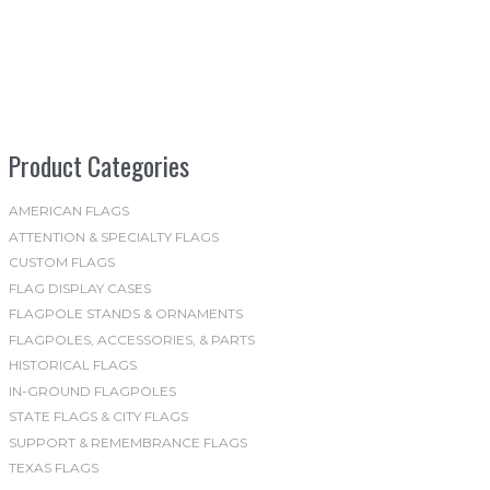
multiple
variants.
The
options
may
be
Product Categories
chosen
on
the
AMERICAN FLAGS
ATTENTION & SPECIALTY FLAGS
product
CUSTOM FLAGS
page
FLAG DISPLAY CASES
FLAGPOLE STANDS & ORNAMENTS
FLAGPOLES, ACCESSORIES, & PARTS
HISTORICAL FLAGS
IN-GROUND FLAGPOLES
STATE FLAGS & CITY FLAGS
SUPPORT & REMEMBRANCE FLAGS
TEXAS FLAGS