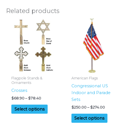
Related products
Flagpole Stands &
American Flags
Ornaments
Congressional US
Crosses
Indoor and Parade
Price
$
68.90
–
$
78.40
Sets
range:
This
Price
$
250.00
–
$
274.00
$68.90
Select options
range:
product
through
This
$250.00
$78.40
Select options
has
product
through
multiple
$274.00