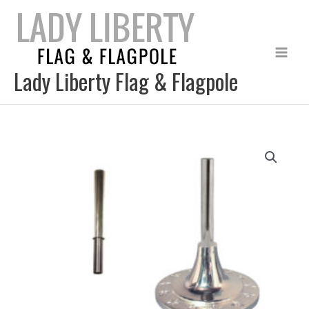
Skip
to
content
Lady Liberty Flag & Flagpole