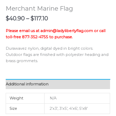
Merchant Marine Flag
Price
$
40.90
–
$
117.10
range:
$40.90
Please email us at admin@ladylibertyflag.com or call
through
toll-free 877-352-4755 to purchase.
$117.10
Durawavez nylon, digital dyed in bright colors.
Outdoor flags are finished with polyester heading and
brass grommets.
Additional information
Weight
N/A
Size
2'x3', 3'x5', 4'x6', 5'x8'