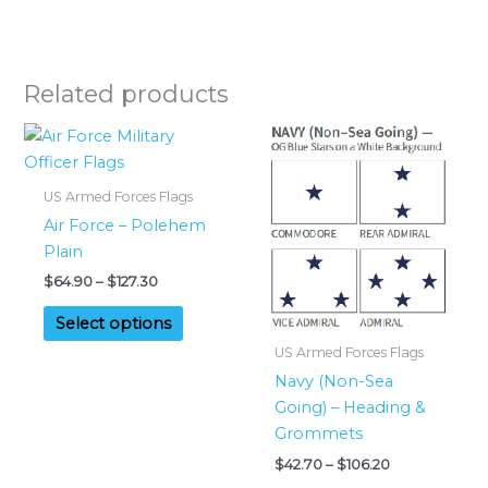
Related products
US Armed Forces Flags
Air Force – Polehem
Plain
Price
$
64.90
–
$
127.30
range:
This
$64.90
Select options
product
through
US Armed Forces Flags
$127.30
has
Navy (Non-Sea
multiple
Going) – Heading &
variants.
Grommets
The
Price
$
42.70
–
$
106.20
options
range: