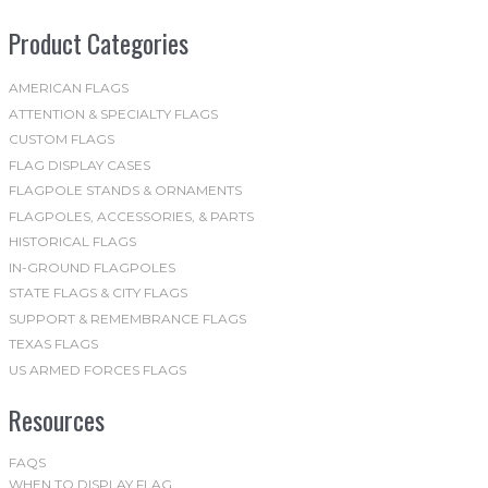
be
Product Categories
chosen
on
the
AMERICAN FLAGS
ATTENTION & SPECIALTY FLAGS
product
CUSTOM FLAGS
page
FLAG DISPLAY CASES
FLAGPOLE STANDS & ORNAMENTS
FLAGPOLES, ACCESSORIES, & PARTS
HISTORICAL FLAGS
IN-GROUND FLAGPOLES
STATE FLAGS & CITY FLAGS
SUPPORT & REMEMBRANCE FLAGS
TEXAS FLAGS
US ARMED FORCES FLAGS
Resources
FAQS
WHEN TO DISPLAY FLAG