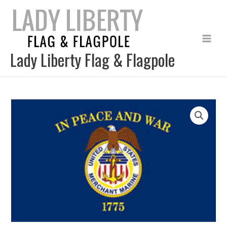
Skip
to
content
Lady Liberty Flag & Flagpole