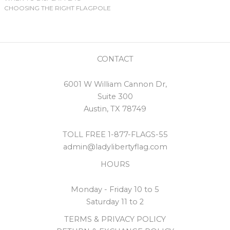
CHOOSING THE RIGHT FLAGPOLE
CONTACT
6001 W William Cannon Dr,
Suite 300
Austin, TX 78749
TOLL FREE 1-877-FLAGS-55
admin@ladylibertyflag.com
HOURS
Monday - Friday 10 to 5
Saturday 11 to 2
TERMS & PRIVACY POLICY