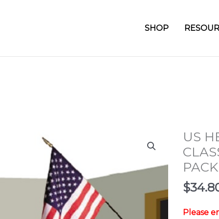
SHOP
RESOUR
US H
CLAS
PACK
$
34.8
Please em