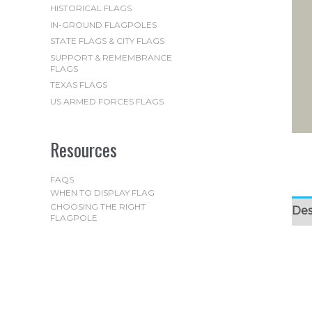
HISTORICAL FLAGS
IN-GROUND FLAGPOLES
STATE FLAGS & CITY FLAGS
SUPPORT & REMEMBRANCE
FLAGS
TEXAS FLAGS
US ARMED FORCES FLAGS
Resources
FAQS
WHEN TO DISPLAY FLAG
CHOOSING THE RIGHT
Des
FLAGPOLE