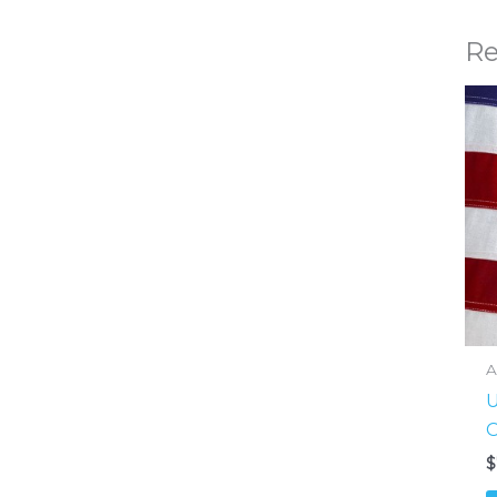
Re
A
U
O
$