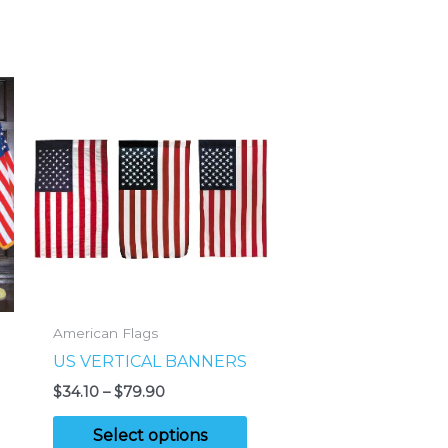
American Flags
US VERTICAL BANNERS
Price
$
34.10
–
$
79.90
range:
This
$34.10
Select options
through
his
product