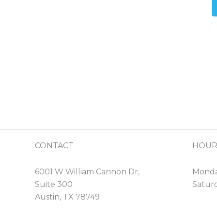
CONTACT
HOUR
6001 W William Cannon Dr,
Monday
Suite 300
Saturd
Austin, TX 78749