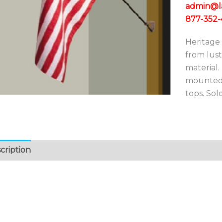
admin@lad
877-352-
Heritage 
from lustr
material.
mounted 
tops. Sold
cription
Additional information