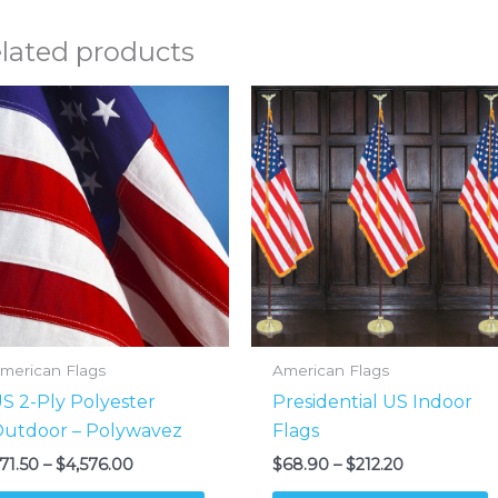
lated products
merican Flags
American Flags
S 2-Ply Polyester
Presidential US Indoor
utdoor – Polywavez
Flags
Price
Price
71.50
–
$
4,576.00
$
68.90
–
$
212.20
range:
range:
This
T