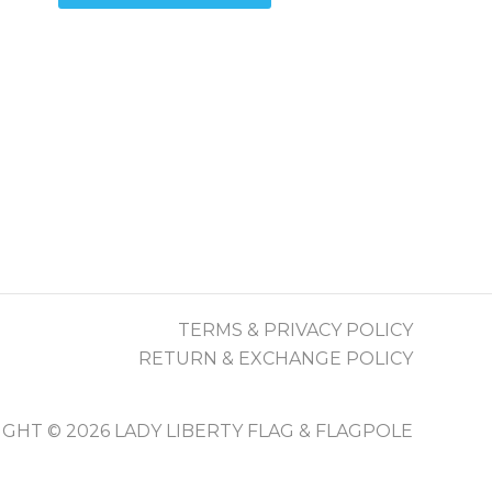
$79.90
roduct
has
as
multiple
ultiple
variants.
ariants.
The
The
options
ptions
may
may
be
be
chosen
chosen
on
on
the
he
product
TERMS & PRIVACY POLICY
roduct
page
RETURN & EXCHANGE POLICY
page
GHT © 2026 LADY LIBERTY FLAG & FLAGPOLE