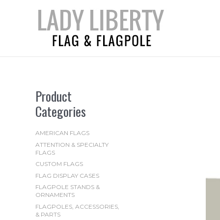
Skip
to
content
Product
Categories
AMERICAN FLAGS
ATTENTION & SPECIALTY
FLAGS
CUSTOM FLAGS
FLAG DISPLAY CASES
FLAGPOLE STANDS &
ORNAMENTS
FLAGPOLES, ACCESSORIES,
& PARTS