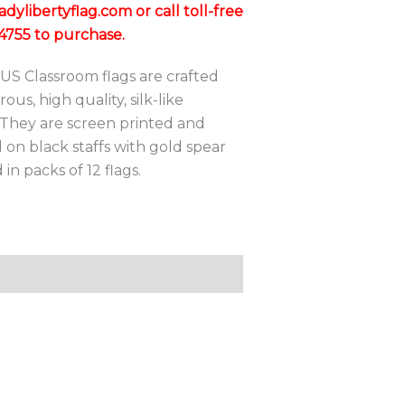
through
ylibertyflag.com or call toll-free
$123.60
4755 to purchase.
US Classroom flags are crafted
ous, high quality, silk-like
 They are screen printed and
on black staffs with gold spear
 in packs of 12 flags.