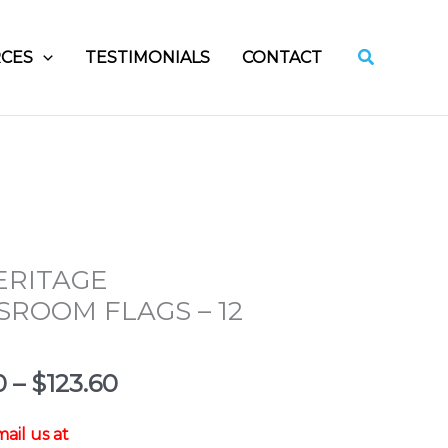
Search
CES
TESTIMONIALS
CONTACT
ERITAGE
SROOM FLAGS – 12
Price
0
–
$
123.60
range:
$34.80
ail us at